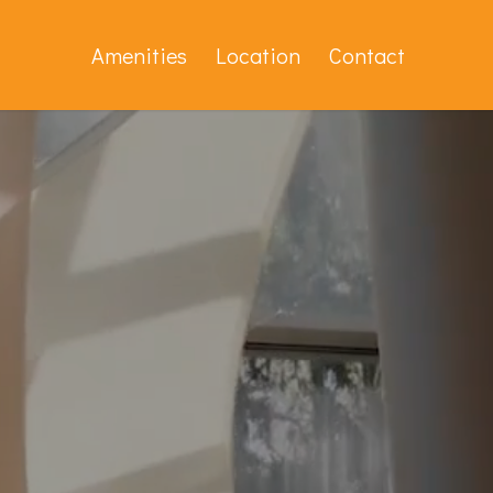
Amenities
Location
Contact