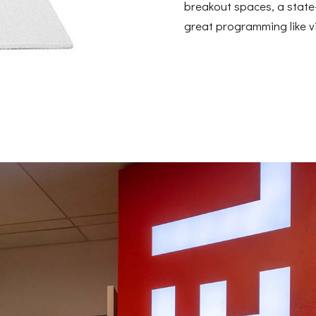
breakout spaces, a state-
great programming like vi