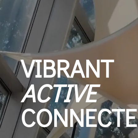
VIBRANT
ACTIVE
CONNECTE