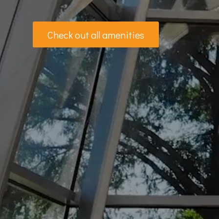
Check out all amenities