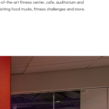
of-the-art fitness center, cafe, auditorium and
siting food trucks, fitness challenges and more.