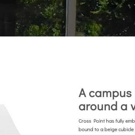
A campus
around a
Cross Point has fully em
bound to a beige cubicle 