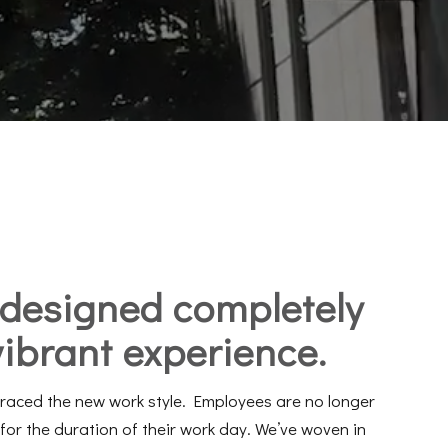
designed
completely
vibrant experience
.
braced the new work style. Employees are no longer
for the duration of their work day. We’ve woven in